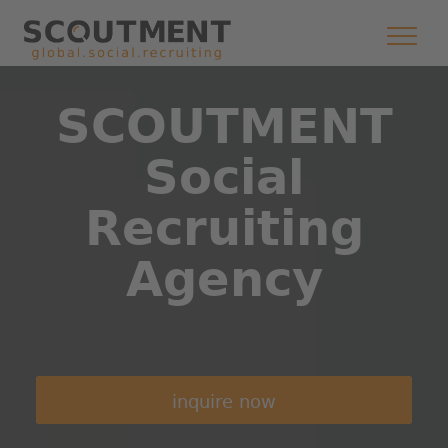
Navi
SCOUTMENT
Social
Recruiting
Agency
inquire now