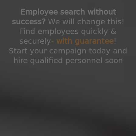
Employee search without
success?
We will change this!
Find employees quickly &
securely
- with guarantee
!
Start your campaign today and
hire qualified personnel soon